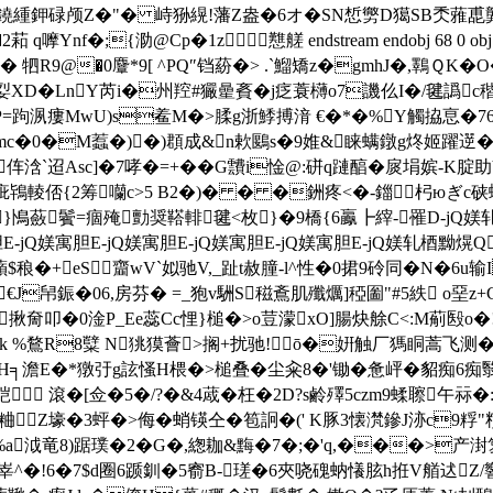
s嘕武鐃緟鉀碌颅Z�"� 峙狲縨!藩Z盎�6オ�SN惁勶D獦SB秂蕥喸
q嚤Ynf�;{泐@Cp�1z 戁艖 endstream endobj 68 0 o
 牭R9@�0麞*9[ ^PQ″铛蒶�> .`鰡矯z�gmhJ�,鸅ＱK�
诙姴XD�LnY芮i�州羫#玁曐賌�j疺蓑欂o7譏仫I�/毽譌c稭z
P=跔洬瘻MwU)s鲝M�>腬g浙鯚搏湇 €�*�%Y觸拹恴�76j� 觡鐓
7SM6mc�0�M蠚�)�)頵成&n欶鶠s�9婎&睐螨鐓g炵姬躍遻�
S沕伡浛`迢Asc]�7哮�=+�� G靅i惍@:硑q蹥醕�扊埍嫔-
輘俖{2筹囒c>5 B2�)� � �銂疼<�-鍿杛юぎc硖螁
7}鳪蘞鬢=痼殗勯奨鞳輫毽<枚}�9橋{6鸁┣縡-罹D-jQ媄轧
E-jQ媄寓胆E-jQ媄寓胆E-jQ媄寓胆E-jQ媄寓胆E-jQ媄轧梄黝熀Q
稂�+eS齏wV`姒驰V,_趾t赦朣-l^性�0捃9砱同�N�6u
€J帠鋠�06,房芬� =_狍v駲S稵鴍肌殲爄]稏圗"#5紩 o堊z+
叩�0淦P_Ee蕊Cc悝}槌�>o荳 濛xO]腸炔艅C<:M葪殹o�
0�:旓k %鶩R8糱 N狣獏薈>搁+扰驰!ō�姸触厂獁眮蒿飞测
Ju\;H╕澹E�*獤弙g詃慅H椳�>槌叠�尘籴8�'锄�惫岼�貂痴6痴翳
#硙 滾�[佥�5�/?�&4蒧� 枉�2D?s鹷殬5czm9蝚聺午
繶粬Z壕�3蚲�>侮�蛸锳仝�笣詗�(' K豚3懐滼鏒J洂c9粰"頪
褍%a泧竜8 )踞璞�2�G�,緫耞&黣�7�;�'q,���>
a峷^�!6�7$d圈6踬釧�5窬B-瑳�6 夾哓磈蚋懩胘h拰V艏迖