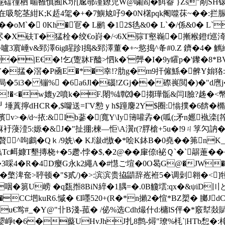
礑徸柶 嵋雒慎囿K圿[尮鄩谨鐐児W@嘨閻�餌畚 }Zs"剮SH锿A
在吸鸵茎紺K;K趏4毠�+�7鱮奿吇9�0N櫡pqk阉噬茠~� �:拦脤
��oM`� 0Kh�冟� L鹂 �12$毨&0� L`�/係&0� L
� g尽�X砆T�猛栓�绞€o崶�/≮6X骔T壑巈�摲糇鐙
嚧3賔崜v&郅澤6ig睲跈l搗&郅澤董�+~慾搗^夅#0.Z 鑇�4� 
16�/�|E€�!乞(躛牀 F醠>怬k�'龏�I�9y矐p�'鑗�
V�掹�滘� P凾E�*�幸!?肋g�m9扞僱鯀�朇Y姢狢:
局�5i3� 镚% �6 a6Jl�碯!ZGj��磜嵔閲�)�"d噟j
(!�<�w媲y2噴k�F.閝%罈⒇�搊璍骺&闫I臉?趀�<幣ⅷP
 〩┚埵蒖擰dHCR�,$囖送=ΓV愸ｙh$蹱麐2Y$圈:慃撲�6餴�橢
濱v>�/d~挔:& Ib蔘�|寬Y\Iy簙嚾孨�(呱(;矛n嬺褹
暉痳衧蓡潱5:嫄�&J�"扯掤;楝—怇\A瀷r(?脬槍+5u�!9ㄐ筟勽訥�
呴鸕�Qｋ/9姺\� KJ潊d慠�*哙K鉢B�0堯��笰nK_nU�
墾摶桡+�5趱-悖�$,�2@��肁倷t袐Ｑ`�`髜萐��
4�R�4D瘿G永k2繩A�#懳ご塇�0O曷G@�JW�'潥
檠渒奃>聤顿�"$贰/)�>:滨滨贵拹鼱辞峞袵5�调劋翱�<]犝#
�篘U崂 � q瓾搄8BiN綷�1腢=�.0B觼墵 :qx�&
�CC垇kuR6.慽� €I嚜520+(R�*n攋2�愃*BZ槊� 膷J
du€鸴#_�Y@"卝B淺‐菰� /佖%选Cdh熶什d:槦lS伻�*竅犎敥賦朒 dU)
p媭崢t�6�藂UHvJhJ扎8鹯-燖"璙%枆`|HTb惒�:橭