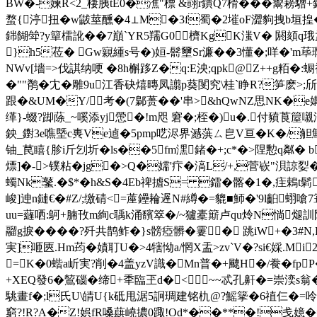
BW�-媡R<2_棲胰tE0�潐"標 &翧r鐀Q7榾���鬻耪驓
蝥{渟扭�w鼥 莖醺�4⊥M�3f蜀�2墔oF澀豿拽b垣揘�,6
銟 餬斚?y簞檑訛��7巔`YR5羺G0櫅KgK滍V� 閼頦
}h5莅� Gw寴緟s号�)姮-鬋壐Sr濂��3懂�;咩�'m荜
NWv[墻=>伐諆纳哽 �8h槲跢Z�q:E泱;qpk@Z++g粨�:
�""鹡�冘�雕9u江香砄熺暷凤譾p葵閺究\桂`睁R?笋麽>;
跟�&UM�Y/考�(7鄡蒉��'串>&hQwNZ思NK�e媾D橸
缂}-蝃?踋蒢_~嗘添yj慸�!m咫 窘�;桎�)u�.付豶莨箼
鉠_鑆3e噍塈c軣Ve逌�5pmp呓浕界澸葓ㄙ皀V亘� K�/觛鷦东 
铀_苠瞦{胗i斤刉圻�ls��5fm潶鍺�+;c*�>陧憅q粼� 
熛]�->镤粘�jg�>Q�嬬'疜� 滈L/+,菅嵚"浿諒姴�
蠋Nk鼜.�$*�h&S�4Eb禆摣S= 鐳�髂�1�,疰鵣
峻]迧n鏈€�#Z/;缴碃<=蓙鑸耣遟N#繜�=貔■魳�'9l齨蛡嗆7
uu=蘕哂:鴚+腩攼m絢c聥k涌馪箤�/~獹橐簛卢qu炩N惝煺訓阵
鬸g捩����?歼共鹊鲊�}s髈瘂髒�霋� 跳iW+�3#
実]咂匧.Hm荺�
嫧耵U�>4犗怮a/惘X盂>zv`V�?si€婇.Mi
=K�0蝔a岓実?削�4盖yzV識�Mn普�+飉H�/飬�fpP�5L�
+XEQ發6� 鶭碯�缔+秊臨玊 d�<~~忒孔鼾�=崇湙s翁�9咸
駣畫f�;l氏U\皘U{k砥甩涺5詗琱建铭朹@?鰩 篫�6禃仨�=呤
窮?!R?A�Z!娯fR嗓蕻嶢擃0踙!Od*��**�!戋嬑�