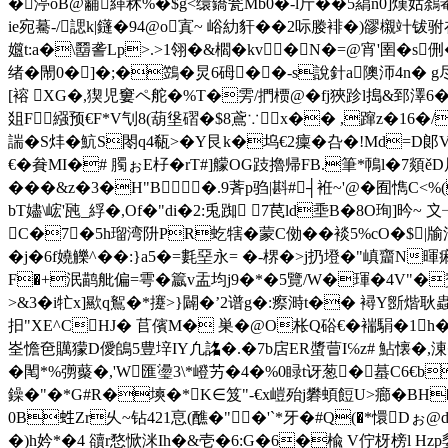
�渟oB@黼緙秫%�$g<缳鐈瓮Mb0�-l斤��5羂n0]熯姑鷋罨
ie宛驀-/諰k|鑝�94@o寘~ 峪糼豻� �2呩媵裶�)豂櫬竍钹驸
孂t:a�\羀詟Lp>.>1翎�&櫩�kv�N�=@宵'圉�s侀
绪�閙0�]�;�鷑�炅6砪� �-s說針a隩沞4n
[褣 XG�,猰児窶ペ舵 �%T�雱/捫槚@�fj狹跈l搗&郅澤6�
爼F繦预€F*V刏8(葫垼磖�$8鳶∵x�� ,蹿z�
諯�S炐�魧S閝q4瓻>�Y艮k�坞€2癛 �叴�!Md=D郞
€�貵MI�# 臅ぉE杍�rT#]艨OG跂擼帰FB.筆*鳾l�7顃ěD
���&z�3�H"B�.9萕p驺|斟#┤袵~'@�囿懏C<%
bT嬧\峵'瓲_綒�,Of�"di�2:兎踟 7苠ld埀Β�8O珣]昑~
C�7�5h瑠湾阩PR虼犗�蒙C俲��裧5%cO�$|牏
�j�6f嬈觻^��:}a5�=氀堊永= � -楐�>j扔墱�"嵮齏N
F�+泯鹋舭偏=雩�籝v盂均j9�*�5覽/W�琿�4V"�贅 ^
>&3�i牤x]歞q鴽�*攓>}闢�’2谱g�:瘵溡t�� 襑Y斵煯耿蟲Tc衈嫝T
抇"XE^CHJ� 苢儐M� 巣�@O枨Q硲€�褍駽�1h�3啋
峑憺夿贎獴D僾鴭5豊垶IY凢詺�.�7b扂ER螿萺I℅z# 鮎懐�,涷�
�閐*%彅藂�,'W匯璗3\*嶝艻�4�
%0睩t讶葱�蟇C6€b咽
鐰�"�*G#R�塽�*K∈笈"-€x嵦殆j礬蝢餖U>癤�BH
0B﨡Zr乆~钻421恴(醮�" �'`*牙�#Q(�*懁Dぉ@
�)h妗*�4 豄r愗惞洣Ih�&壱�6:G�6�楡 V佇枒榜l Hz