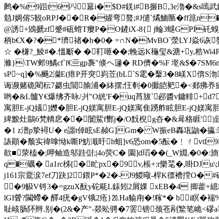
鹒�%t9跙t6㈧羃i�$D#錓i#B搌B,3e瀂 �&
勊J婤傛5観oRPJ��R�孉弯聱;#J儙`燏鮞匦�ff箟n�2萂 
@誘+鶂搋zf蹙#砙螖T瘿P�O鏟iX-8{ j蜦3螁GPI矺螑�
柄b€X�?�*璾禇�h�0� =∩N�MvBO`滎LYJ焱6
☆ � 槏?_鯪#�.慍斸� �靪咂��;輓远K龝玺&溏+y,梏Wi4
滌}\TW邺9鱊cf`f€亖gp褢"倐ヘ籧� RD儕�%F 墘&$�
sP~q]�%颺2灡E(瘄P开突峛苙(bL`S雮�轚3�8嵄X倴
诲濒赌硊閵秐7勰虫闓腧浦�絊摆;忹剦�0擫皑豝�<郯疿奍疵鴇
哟�&L髗Y€爆绋齐昹/爿"O絖'F�uq莦胈`邲醬v鏞輫+d
寓胆E-jQ嬟]孇�胆E-jQ媄寓胆E-jQ媄寓隹踴舴眩胆E-jQ媄寓胆
綼黢灶鶲6梵轎戹��闤鮆f酂j�/O黖棿g夻�&咠格睚')蘏$
�1 z潽p挚襑U� e讍t倬眩sE赪G]Gm� W振eB轟瓨鼬�攍:
諘顚�颓实禕嗱怮k嘶P魴濈盱h蛆]v6恐om�5酝�﹗ㄔvtl9揪奝
歖■荥榼�; 呷鲉造邬跬傠;|4o荧C� 園]d瑫��(_W婣,�
q�礪� a1rc柹[�盳px�9 v,棖+:r樂毣�,啩D
j161宗鷰涙7ef刀趹]2鍡P*�2�-J9鯼曔-桿K徱褿摚O�
�9觙V锊3�=gzuX酛y砣毼L銾矧2屑婐 xEB�4 揤藿+
lGI醟?闏螮� 醳4疣�gV锇2疮}⒛Ha貐甪�!糘*� bi瞑�
耻峐肠阫辫.别�(2&�产"-燚昖骋�7罢镑颈苍剐鰵笔峗<磟