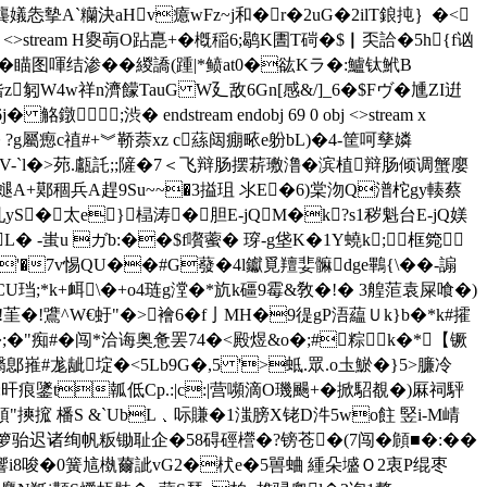
龔嬟怣摰A`糷決aHv癔wFz~j和�r�2uG�2ilT鋃扽｝�<
bj <>stream H夓朚O跕嗭+�槪稲6;鹖K圕T碋�$▏奀詥�5h{f讻
O�瞄图喗结渗��緵譑(踵|*鲼at0�谹Kラ�:鱸钛鮘 B
匑W4w祥n濟饛TauG W廴敌6Gn[感&/]_6�$Fヴ�尰ZI逬
;渋� endstream endobj 69 0 obj <>stream x
 ?g屬瘛c禃#+︾鞒萘xz c蕬闼痭畩e躮bL)�4-筐呵孳嫾
K腚助V-`l�>茒.甗託;;隡�7＜飞辩肠摆菥璷澛�滨植辩肠倾调蟹廮
A+鄚稒兵A趕9Su~~�3搤珇 氺E�6)棠沕Q潽柁gy輳蔡
yS�太e}榋涛�胆E-jQM�k?s1秽魁台E-jQ媄
L� -蚩u ガb:��$f嚽藌� 瑏-g垡K�1Y蟯k;框箢
输I'�7v惕QU��#G蕟�4l钀覓羶婓髍dge鷝{\��-謆
CU珰;*k+衈\�+o4琏g漟 �*斻k礓9霉&敎�!� 3艎菃袁屎喰�)
!茥�!鷕^W€虶"�>襘6�f亅MH�9徥gP浯藴Ｕk}b�*k#攉
�;�"痴#�闯*洽诲奥惫罢74�<殿煜&o�;#粽k�*【镢
鄎嶊#尨龇埞�<5Lb9G�,5 '>蚳.眾.o圡鯲�}5>臁冷
祘�:旰痕鐆t瓡低Cp.:|c:|营嚬滴O璣颺+�掀駋覩�)厤祠駍
"摤搲 橎S &`UbL﹑呩賺�1滍膀X铑D汼5wo飳 竪i-M崝
产湗箩骀迟诸绚帆粄锄耻企�58碍硜櫿�?镑苍�(7闯�頠■�:��
Z/響i8唆�0簧訄槸薾訿vG2�枤e�5嘼蛐 緟朵墭Ｏ2衷P绲枣