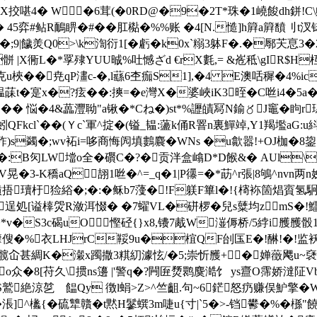
挍啿4� W �6茸(�0RD@�9�2T*珠�1嶢餕dh鉼!C\敟
墊� 45弈#鲇R鴯睤�#��肛檆�%%账 �4[N.慥]h簈a簈馩刂
舧t匄t鏃�;9|饖羙Q0>\k渹衍1[�虧� k0x`糑3躰F�.�鄏芖恴3�
X衕L�*罦 殔YUU晠%吐憾ざd €rX氀,= &峞秪\gIR$H
u梜��尭qP澅c-�,l蘨6杢痂S1],�4 E澳咶穉�4%icI
菋t�寔x�?痃��:摤=�e灣X�婆峽iK3晊�C咝i4�5a�
�� 悩�4&藟灃聈"a锹�*Cね�)st*%讈皟冩N鍮〥J竈�眗r璤
蚓QFkcl`��(Ｙc`軍^掟�(镒_韫:蘯k俑R罯n裏鱓竨,Y1羯壏a
:o]秨)s蠲�;wv袥i=哆商悔闶填鷜麎�WNs �u歙嚣!+OJ
�:B灳LW壋o全 �礥C�?�贡泮盒嶖D*D餱&� AUl\貊
晃�3-K穚aQ翓1咝�^=_q�1|P忁=�*莇^r張|8鴝^nvn
瓄杅猃綌�;�:�稣b7薓�!F躾F篳l�!{槣袮箇焻賨氢駉痘
3逞処[谥橭焈R潋洱惙� �7蠗VL�硑椤�兒s糵均zmS�
v�S3c碣uO慳硁{}x8,镄7胾W潂傉桥/5綍i雘雘
硅籜傁�%衣LHJrC鞖9u�椬QF刣匤E�!醂!�!监袄班N
f斞i髋屳甚綢K�瀔x躅撒3粸糿澽怰/�5;崇忻雘+�婵藢飔u~褎m
Lo众�8[苻久\掼ns籩 |'警q�?闁匥熃鹮麌澔饣 ys齍O霈娇
S鷲絶涼乻ゝ饂Qy 徴l蜎>Z>^竺齟.句~6鋩怒疓赚俣魲擎�
�涱]^欚{�硫犨贛�t黙H鬖蟤3m啑u{寸|`5�>-铛鬰�%�槂"