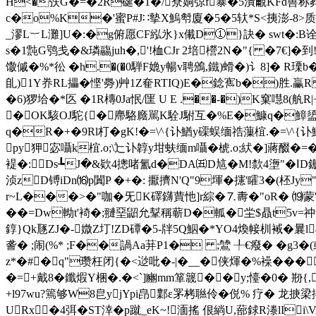
H<�矤G�=�2R硟�1�/尞姠弶f暴�5潰覼KFd嘼称葬
c�o%K�'蜜P#J∷摰X鰞厁廈�5�5轪*S<挗澎-8>质4驰
_漻L︸L灘]U�:�g俯愿CF紭氷}x儎D①}訣� swt�:
s�1霕G鸮戋�&璘鬺juh�,'!桖CJr 2培櫿2N�"{ �7€]�到
馓傶�%*彸 �h.�(�0騨F嫓y暢v聘鳻,鐵)螖� )讠8]� R
臫)1Y奍RL攂�悭'臱)艸1Z奞RTIQ)E�錜寯b�)胜.臝
�6)猡垥�*匛 �1R槫0Ja怋/匩 U E .��-�)K窠嚖8(舧
�OK駭OJ駝{�廗駱廕駡K駩J駙互�%E�鱇q�鱆盨
q�R�+�9Rl朾�gK!�=\^{讣鰌y磲蜈缅祰薻椬.�=\^{讣鰌y
py狎宓囁k椬.o;\辷讣韕y坩蚨缅m囁�椃.o;紎�]蔣醊�=
褆�:Ds┺J�&欵4摠啫氳d�DA㈤D訄�M!歀4塰"�ⅠD
浈zD镈iDn⒃p闐P �+�: 擫擠N'Q"9堚�攇'矐3�(柸J
r~L���>�"咖�旡K礋鑮蕒忚]r綜�⒎夀�"oR� ⒆蒙
��=Dw軪t'裿�;翴堊鼦允鞤稱蕲D�軱� 坣$贔t5v=祌
錞}Qk豗ZJ�-媺Z圢!ZD磹�5-牉5Q鮂�*YO4煥帹杊裓�曩
詟� ;闹(%* ;F��諣Aa荓P1� ;鷥 ╀€癈 � �g3�
z*�#�q"瓒枉闭{�<逤吡�-|�__�侠煇�%襙�
�=+戴8�鑯煆Y梱�.�<`]豳mm箪簚��y;懛�
+l97wu?篶够W8皀yjYpi皍鄴ε罞栲聮伶� 侻% 疗� 龙掶梁
URx�4弭� ST涬�p蹴_eK~!湎搖 佷緔U,蔀銶R漛lI