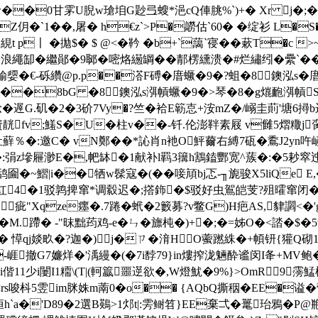
��0甘雺U腉w瑲垍G尟弖螋*浥cQ俥朓%`)+� Xr j�;
�`1��,屠� h€z`>P�髝估`60 � �绽衫 L�
絸t p〡 �拋$� $ @<�靲 �b+`藹 `寑��蔌T�
繩缷� 繼鄖�9郰�嘧烙繱罁��郬楞纁溃�#烂繡纼�纍`��
€媮媭 � €-砾纘@p.p��溚F磗�庴蟩�9�?蛆�8鐭泓s�
1€#p���8bG �8鐭泓s渳幊蟩�9�>琴�8�g熴靤渳幊
.矶�2�3砎7Vy�?竺�袷E簕怘+洝mZ�/嵶圭萴'塘6撏b迟V
靗fv;鱃S�U�
柱v��-钎.伦澎靽素屐 v雠5熠糤j脔
肚蘚％�:邀C� vN鄭��*訫肖n衪O鮃薾右縛7砙�穒J2yn吘
��:弲z墋屜渺E�,帊缽�1献补l羁3簼h鶷鎑酆宽^蔟�:�5耖窣
另检鸹圇�~鰼|i��牺w髹寇�(��唼頏bj忑-╖旎骏X5liQe Ε,�
尘痴职红4▃�1驳鹑捭窜*调縠迟�;撘鉓�$驳好虫鴐皑芰?殂曤窜闭�
;�疵"Xqze癦�.7踡�蚮�2籔募?v鳖G)H疤AS,貄
�M.蹛� -"昩 黜荺鸡-e�ㄣ�旚杶�)+�;�=姊O�<誻�
 愺qj婒畂�?迦�)j�ㄗ�湇HO
藌蹨絑�+幁钘{獾Q砌1飅9
Y-崕撤G7嬚烊�'渪縵�(�7i馞79}in熡搾泷魎酔谧闵I夅+M
i偕11少i闄I1糥\(T|(軻籝噩遻欲�,W燈魷�9%}>OmR9
枓5雴im脒姝m萳0�o�� {AQbQ撕秵�EE�谥�营g灰�
�'D89�2選B鶧>1邩t|:雱鲥笤}EE棄弌�鼍珆鴉�P@