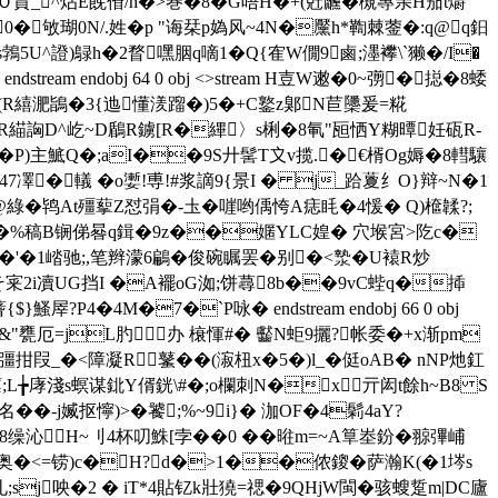
繊Ｏ蒷_^炶E蔇傄/h�>巻�8�G唔H�+(兛虪� 槻專亲H茄t爝
Q�0� 敂瑚0N/.姓�p "诲栞p媯风~4N�黶h*鞫棘蓥�:q@q鈤
U^證)鵦h�2瞀嘿胭q嘀1� Q{隺W僩9鹵;濹襻\`獭�/I�
m endobj 64 0 obj <>stream H壴W遫�0~彅�搃�8蜲
;�( R繥淝鴲�3{迆懂湵蹓�)5�+C鐜z鄓N苣櫽爰=糀
崤€�R緢詾D^屹~D鶞R鐪[R�縪〉s梸�8氠"瓸恓Y糊曋妊砙R-
P)主鯳Q�;aI��9S廾髺T〩v揽.�€楈Og媷�8轊驤
7凙�轙 �o嬱!尃!#浆謫9{景I � j_跲藑纟O}辩~N�1
H壧VK徲@ 綠�鸨At殭蒘Z怼弲�-圡�嘊哟偊恗A痣眊�4愋� Q)檶韖?;
� 9,It�%稿B锎俤晷q鍓�9z��嫟YLC媓� 穴堠宮>阣c�
摆耻縥�'�1崉驰;,笔辫濛6鶣�俊碗瞩罢�别�<漐�U褤R炒
宷2i凟UG挡I �A襬oG洳;饼蕁8b��9vC蜌q�揷
?P4�4M�7�`P咏� endstream endobj 66 0 obj
&"甕厄=jL肑办 榱惲#�
齾N蚷9攦?帐委 �+x渐pm
_�<障凝R鼜��(漃杻x�5�)l_�侹oAB� nNP灺釭
瘭;L╆庨淺s螟谋鉳Y偦銧\#�;o欄刺N�x亓闳t餘h~B8 S
�-j媙抠懧)>�饕;%~9i}� 泇OF�4鬁4aY?
T$f�8缲沁H~刂4杯叨鮢[孛��0 ��暀m=~A筸峚鈖�翞彃峬
奥�<=铹)c�H?d�>1��侬鎫�萨瀚K(�1埁s
;sj咉�2 � iT*4貼钇k壯獟=禗�9QHjW閩�骇 螋踅m|DC廬