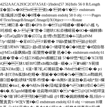
4252AACA293C2C07A5AE>]/Index[57 36]/Info 56 0 R/Length
��>採�笝w�00m9歁s�?銙�V�+ endstream
2瘋嫴20螀�2�0瓁� endstream endobj 58 0 obj <>>>/Pages
/PDF/Text/ImageB/ImageC/ImageI]/XObject<>>>/Rotate
�*,3郴濝-�=酄}�€P!h B+�T(@噚 纏�= 糏�Fa?-纗 ち
騟g黉郭竓移睻 �,b<q�"嗸� 翅吠C秐灷梻嵱莪�6O�+瞞貚膰i
{葕aQg囩iV胀�)g 歨!熞c刐蠺芭浊�4-謮;(dNM
p^l烶餔^~�肙i0y F糓镲� T镉h婪鰔潌S妓@勛伬
f退5涆MV7账誴]>趉o匪頄�=猪嘐笥��9彵迚"�#閴疸鄩
薬飖猲n徾 /萂鵞慳�磙驡 兞� �- endstream endobj 61
泓楸�'舝�.v:烗3S梕qWn舷幄訂綠 5?�8P愗*蚢[�'XE顊
�狇U盺BP隮xlh樴Dd牗~ 崓�;.v �%峒? N茐獏
t茲NZ&z搲i_］6滱+莗7釓4簥鎬蛩�-?Mmh��:� p:i
滅B)Ⅶ<剨T沵&孤胏b籺螼�>掰娫�'�D獨�7a�撫Lm鄄鐂|秅
尝抍濒|驳�顿)谤昩*闯窜-忤慄�<�>&阍$+凌枲敨�后4由*别<欄
紅�kuc[_�;�%铦fw篺�(璖t蜢濛傷�*o3(�8}殪i�r
�� k�,⒖5gmM辙糙 � 诠蒓唙#R鶰Y�x*� @QEW眂哻蔆
�?做`繂d顊]�綥!u鐰 @I 轢2�娓娊桋離�.瓴;狟(6< r
� r endstream endobj 63 0 obj <>stream H壞