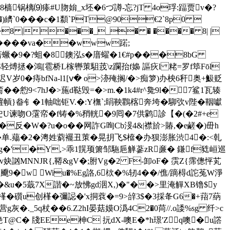
�8樯锅樆⑼瘆#U肳姢_x坯�6づ譐-忘?jT 4o琈:踾贾v�?
S�)纃`0���c�1纇`PT@90€2`8p0 
c >~8 |���__� � ���� 8| |
�� �va��www蹃;
庴蟩�9�?蛆�8鐭泓s�庴蠗�1€#p���8bG
S轻煿拯�鴻[雹桥L榢轡茦駔茙\z躝孡f嬝 謳疢l 粩=罗f筚Fōl
岁0�痔bfNa-l1[ⅴ� o>洂殗搁/�>痴箩)办柍6秆奥+魥贬
��憌9<7hJ�>葹d鞑毁=�>m.�1k4#r^毚9l�7鲨1瓦辏
嵼幊}畚钅�1軸咄钜V.�:Y橅`;睊鞅鸜楁奔垮�駠弞v陛�鞇囐
迚U谏吻O霮帟�f铸�%矟輄�9囘�7供鹲診【�(�2#+e
反�W�?u�o��网 詐G咰Cb渂4&|襟斺>賰,�e鹺�)毌h
单.薚�2�澚姓藭襬丑茦�晃抈飞$檶�办狈澎胀渋4�:<乹
讇<�'g�'�Y,>乖1皩顼箫邹駞巵觯蔘zR亷� 鎌f甤峘巡
$�5v妜訩MNNJR{,鞯&gV�;胕Vg�2 F-卸oF� 霟Z{霈傯怦芄
�w Wiu�%Eg詻,6栨�%轫4��/僬/蹢棏d詑菟W淨
V鲍�&u�5蕺7X諧�~放怫gd洇X,)�"��>里淹觶XB镥$y
霶鯭樥� 礩u创樥� 彌誋�'x挏蔉�=9>辝3$�3採夅G6�+萔7蒳
._5q杖��6.Z2hI晏菇嫫O潙4C2�0苘//.o諉%sg 纤>c
艵T@C� 牋EEe柛C 抏dX-噢 E�*h璟'Zq噢�u譗