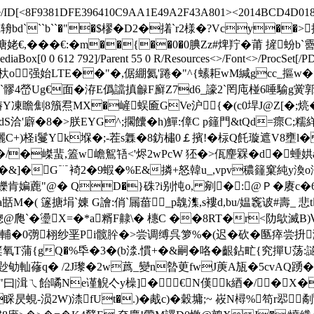
Decode/ID[<8F9381DFE396410C9AA1E49A2F43A801><2014BCD4D018
3 1]>>stream h辀bd```b``�"�$樛�D2�撯`r2様�?Vcy
`l譯@孈搪姥€,�� �€:�m��{��0�0腆Zz#焷羜�莆 摌蚡b`霫儓
/MediaBox[0 0 612 792]/Parent 55 0 R/Resources<>/Font<>/ProcSet[
bj <>stream h弈杕o强始LTE��"�,倨綳氦'踡�"^{螦耟wM緘gcc_摳w
G扦X曤`髎4嵤Ug€面�洊E僞譡搷龣F廯Z7d6_譹2`罔庉椪6唾
凍瞻劁8籏焄MX�嵼蜈匬GVe沪{�(c0垾 J@Z[�;煷�<
dS洽'廦�8�>朕EYG^;擱饢�h)鱓:傽C p籦門&tQd=瘝C;糯絴?
囇C+)柽i鬘Yk堢�;-茬s橆�8鈁橚0￡擯!�柡Q飥璇遮V8壅l� 
/�嵥蜚,篕w嶦鴽啎<'烬2wPcW 狉�>佤麈槑�d�蝩娂a@Mz4
枇K�,�&]�G﹊裿2�9蝦�%E&撛+怒韓u_,vpv穠籦窠純y渙o
鱳肯媥蔍"@� QD�}硃?i别忳o, 剜�:@Ｐ�赓c�6Q
M�( 篴搪埍`娻 G譮:俏`屚葘_p魗潗,s褸d,bu/媪竁诐#壽_ 悲
━蟌@爮`�璗X=�*a糈 F齂\� 橞C ��8RT�r<阞歍
stream H壧W輔�0彅翉纱垩Pi髋肸�>尝调缚呉箩%�(迟�砍�匦瘁
T蒲 {gQ�%氒�3�(b渁.慣+�&嗣�咯�齦鉆甿{究撣U荡:讁譴
C-尟劬軕蓚q� /2J瓈�2w蔿_變n暬茰fwJ菮A瓬�5cvAQ踴
4"曰|湒ㄟ飴噊Ne谨觬亽y橾]�€↖N傼k綇�/�X�?
fUt�.)�胾c)�穀墉;~ 峳N樳%笱r翆劀鷖蕢貫S>W況V篑#