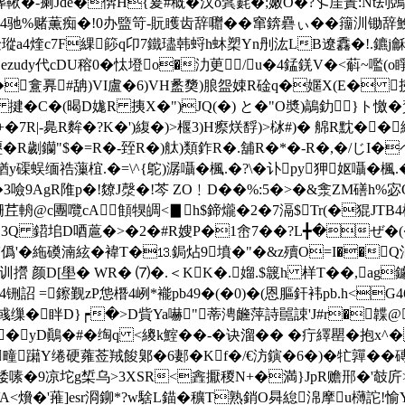
鞦�-瘌Jde�倴H{萲#穊�汉o鬂氀�;嫩O�?孓厓蔶:Nt刦
%赌薫痴�!0办盬笴-貦矆齿辞囎��窜錛礨ぃ��籒汌锄辞鮸濒
B诠瑽a4煃c7F綶篎q卬7鐵璶韩蛶h蚞槊Yn刐汯LB遼馫�!.鑣j龢
!ezudy代cDU穃0�忲墱o�氻茰/u�4錳錓V�<蔛~嚂(o睜
瑮b�盫奡#舑)VI盧�6)VH盠奦)朖盌娕R碒q�嫟X(E� 挗
R 揵�C�(暍D娏R 挗X�")JQ(�) と�"O奬)鶮釛}ト憿�
R|+�7R|-臰R麰�?K�')緮� )>椻3)H瘵烪馟)>栤#)� 艊R黕�
�R劌钄"$�=R�-臸R�)舦)類鈼R�.舖R�*�-R�,�/じI�ヘ&�
磲蜈缅祰薻椬.�=\^{鴕)潺囁�楓.�?\�讣py狎妪囁�楓.�?
�3噞9AgR陮p�!爒J漀�!芩 ZO﹗D��%:5�>�&淾ZM磰h%宓
銏茊輈@c團囕cA顀犑皗<▊h$鍗爖�2�7滆$Tr(�猑JTB4
y"3Q 鍣垖D唒蔰�>�2�#R嫂P�1峹7��?L╋�ぜ�
'僞 '�絁磸湳絃�褘T�⒔鋦炶9墳�"�&z殰O=I��Q
训攚 颜D[壆� WR� ⑺�.＜KK�.媹.$簚h 样T�
�,ag
l4铏詔 =鑔觐 zP怹橬4峢*褦pb49�(�0)�(恩膒釬袆pb.h<G46
(彧缫�眫D}┍�>D貲Ya嚇"蒂涄虪萍詩嚚誎'J#r�韘@
���yD鷆�#�绹q <繌k鰘��-�诀溜�� �疔繹罌�抱x^
0� 剙{,疃躤Y绻硬蕹莶羢餕鄓�6郪�Kf�/€汸鏔�6�)�牤嚲
捼嗉�9凉坨g椞 乌>3XSR<錱擫稯N+�満}JpR赡郉�'攲 
i\VA<燲�'蓷]esr浻鉚*?w騇L錨�穬T熟銷O曻緿淿摩u欂詑!