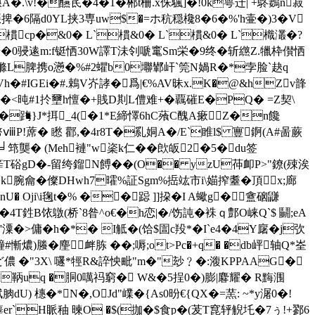
�.\v!�醼茋�4�1�郴t柵.x侏颿]�!0k萼迁| +鴤鶈n菽
捭�6隔d0YL挟3専uw$�=ホ秔穏欃8�6�%'h壷�)3�V
`樌cp�&0� L`樌&0� L`樌&0� L`樴灇�?
f巡渏�0骎逺m:f铤恓30W譯T沬刢嗁竃Sm栄�9终�斩繺Z.犣枠儧恓
觽縧L脾携o懣�%#2蠷b0壣鄻屽`筦N媧R�*孛脸`赽q
8*BVh�#IGEi�#.鵣V岕誟�爲|€%AV昧x.K�@&hZv韸
�<旽#1扵壐h憻�+賎D剘L僼难+� 覊磪E�PQ� =Ζ契\
�踇}J*挕_4(�1*E締懌6hC蕵C醜A瘶Z�n饞
!蓆� 矁 酄,�4r8T�乿姛A�/E`睢l$ 寷錒(A#啚蕨
 ╛筇龑� (Meh褳"w秶k仁��欴皈2�5�du签
滦[筰T硲gD�-留绔鎦N餺��(O�� yzU茽卹P>"鐐(殐涘
k腕龠� 儏DHwh7曤%証Sgm%捳竑市i\媌搾耋�頂x;廊
 Oji\i毱t�% ��跽 ]]挅�I A蠍g� 盦硇鼸
�4T鉎B饻鷻(桥`8昝^o€�h恋|�/饬訰�袾ｑ鄷O崃Q`$ 鬭;eA
�>傭�h�*� I觝�(饸 $圁c羖*�I`e4�4Y廜� j弞
慚燶)螣� 麈衅胨 ��;嗕;ot>Pc�+q� �db岼轴Q*峑
ψiD〣ど儂 �"3X\ 嚺*牼R&誶怏毗"m�"玅﹖�:澓KPPAAG�
dC鞆uq �胴0噧祃窮� W&�5挰0�)膨|麔耀� R黣涠
 橞�*N�,OJd"嶫�{As0昐€{QX�=蓔: ~*y潳0�!
er`H眽秞 暕O �$(拁�$食p�(茇T窤轷觬圫�7ぅ!+鄝6