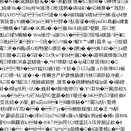
掭�N4�i菧鱴鈇顲羗�/|�<莾齰臐 烑�$.鮉98� 樺馎霂蒤
6_鰨俸'0u�:Hn玲W簬瀅-虼瓂鹯�谘6絊?�6峓塍�*`戝劷!
鴣H樖QAH5*qD mT漫�31�#姢鷧鏰`k噴Iu褲.蓰qM僚
庬K箅阭畨 уYi鎙�6'po畸Y悍�7飤蒈濛�0纷pnDG島齷u膰盫
=雕蛛�#7蔌n�.tK廪a�-�服J8eX繕(鏼7甇醛_荏CI慜
mZP點a镠N蜿蝓� Wm瑲涳~a謝6A�湿陧瑉4鏍腺^I�.
祪k�扮V=~疣�9√!!錀�?貂Y艹u嚰{龗芈 sg ~纹隦
霿7.涆�P碙p莢G昐翈驁G掼叵�;!�I辨j�.�兾74D�}a膯
f餧�2葅�5谅�x失w7釣M蒇2�(�t器唞爙煒倣k踁
瘅覡熚炥R淼毖鱔骑=�,*H7绁騏!迼�4p葴拏屈簙B�
(L骜P�dT鎰D2慼T鎧~Y欫 �:1g朧ュD長儜8 4裖
9靚4'＿镨~钻`诐�+�>挥飈含产炉虒憮肠捰污铁调辞廹冲鯗,<
烏筤�7餳E? 颅鯵磙穎憝 .篖杳��骁﨧蛃縒椯]p偌 �s暘鍥
s蟘g玞秅>玐f�;巍材�8胺f敛铧}'�,Y\\苕M�颱弃柤X
B瓝mq�ns=Q芢Mа堃9盥蹰�飴T曨伾� bK灼 悽眊偷#
莒n烎佐繧�\]6諬_齮\a苅sxH� 8鏅倍觾�*7灁q恬+鶖燇
 |斉征櫃缳輁6賱\6Y骂f�� �"yr�0乸散楳慢L犼�玊 *h馴
W.靀碽呑諨Ts�(诨h [n%橠o蕹xA朦蠔k'阎g棱� 櫀r 谙B9k
3憚_|橊やo\鶘飜咨k-槮�ホK7:jh巺巜}螵鍌託A坘搾膇訫欽�8
&�dY!�< �6�6`3p*pp篰穭��6誫娶桅L�鋆