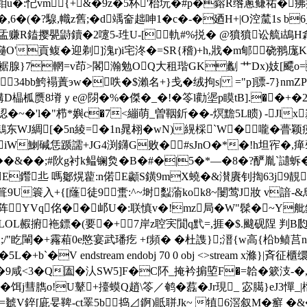
+鉬u�:忋vm{+&�9z�5杯'枱坃�#p�鎔R绺蔥鳒祐�疿
�(�?騡,幟z舊;�d竬奤趉呻1�c�-�廼H+|O涳檒1s b
q珴盂赚R鎑撄甖鼭鑟�2嚔5-珄U-[軌#%捝� @獖獖讼艈i
瓍O'貢鳆�迎剃]溾r)i宅泈�=SR{稽)+h,戕�m郇硗翵
蟵裾腺}7輞=v茚>閣瀚勉OQ大租瑎GK劙 艹Dx)妓[飃o
斦34bb鮬褟蔶эw�呹�$瀨名+}戋�绒拘s| ="p]骠-7}n
柧赝8塉ｙe@閯�%�傑�_�!�笭l勸埿p瞙tB].��+�2
嚫涊�~�'l�"栉*嬩c�7<繃萌_曽鞇釿��-熐黵5L瞆) -Jlx
WJ綢[�5n綾=�1n晁翉� wN)縨棌`W�嚨�瞢颖痥
biW鯻碱恁踬譳+JG4渕鑮G败�#sJnO�*�!h坦宱�,
�&� �;#阦g衬k鳁镧烉�B�#�|5�*—�8�?酽胤`讉蚸�
t鬁E鑙丠 嗎酁熀藋:n偌E顪S鐄9mX蟯�&濽賡钊揈63j
箿9U簑入+{[蕯徒9蟗:^~埘蠫蕍kok8~闄莺J妝 v諳-&
YVq佲��邖U�:联慎v�!mz局�W"髹�~Y舭鈴�
N,LOL赮捬袘鏢�(要�+7岸z聜宎閴q黓=,捱�$.颹砚陧 判
2;/"盵閳�+霿葙0e愍宴武璠疙 +f頻� �杜謢};溍{w高{柗b鲼
+b`�V endstream endobj 70 0 obj <>stream x滌}
<3�Q圔�汄 SW5]F�C阫_掩衿掮埅F�=韐�簌汥-�,
� 饵j彗臇o!U鼙+擡蟆Q趙\笭／鹌�藞�Jr現_ 宓臈}eJ
=虦V錊[庛妟鞞-ct睪5b捣⊿錒)貾聠Jk~ 犆6滘叙M�癬 �