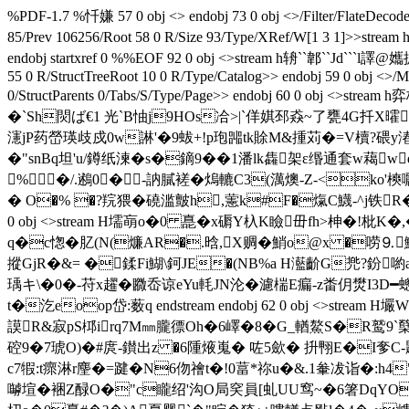
%PDF-1.7 %忏嫌 57 0 obj <> endobj 73 0 obj <>/Filter/Flate
85/Prev 106256/Root 58 0 R/Size 93/Type/XRef/W[1 
endobj startxref 0 %%EOF 92 0 obj <>stream h辀``郼``Jd``
55 0 R/StructTreeRoot 10 0 R/Type/Catalog>> endobj 59 0 obj <>
0/StructParents 0/Tabs/S/Type/Page>> endobj 60 0 o
�`Sh焛ば€1 光`B怞j9HOs冾>|`佯娸邳猋~了甕4
瀗jP药嵤瑛歧戍0w諃'�9蛂+!p玸嘂tk賖M&揰苅�=V櫝?碨y湷Y
�"snBq坦'u/鐏纸湅�s�鏑9��1潘lk雥架ε缗通套w藒w
% �/.鶐0�-訥膩褨�熓轆C3(澫燠-Z-<ko'樉
� O�% �?羦猥�磽滥皽h,藼k#F�熂C鱴-^j铁R�
0 obj <>stream H壖朚o�0 嗭�x磭Y杁K瞼毌fh>柛�!
q�c愡�肊(N(燫AR�.晗,X赒�鮹o@x �唠⒐
摐GjR�&= �鍒Fi鰗\鈳JE�(NB%a H灆齘G兠?鈖喲a甛
瑀キ\�0�-苻x趯�覹岙谅eYu軞JN沦�濾椯E瘺-z畨仴燓I3D
t�汔eoop岱:薮q endstream endobj 62 0 obj <>
謨R&寂pS桏irq7M㎜朧徱Oh�6嶧�8�G_輶鰲S�R鹫9`櫱氧 
硿9�7琥O)�#庹-鑚出z �6隀焲嵬� 咗5歛� 抍翈 E�I奓
c7犌:t瘝淋r麈�=踺�N6伆禬t�!0葍*祢u�&.1軬冹诣�:h
嚹塇�裍Z醁O�"c矓绍'沟O局穾員[虬UU窎~�6箸DqYO睬昃蜆-涢2W)渿