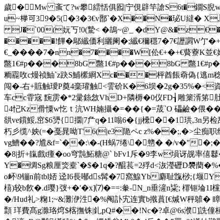
歲�Mw 蚉て?w攀繧恬俱 囮|宁俔辟竿謒S6t�鐗S腉w
u~﨔可39�5(�3�3€v鄑`�X��N�珌U繨� X,Z仴
J�`00(妧丂!0(騺< �鴣~@_ �dY@&�z€�
�����!饆�鄔纎価利纚阑�;纎€穪穩7�7€讈讇W亇�+浪
€_����7�nn�7����W[伀€+�+€藖藔K並
鄨1€#p���8bG 鄨1€#p���8bG 鄨
粫龗呚c熳祯鮋`z趹S鯆橴綗Xc���枰酋餦奣偽{逃m稔�遟G
闯�-右+賘触璦Р奠4稁瓘触<霅砎K�6坝�2g�35%�<資
车cc雸宼 黦雳�*2彚銯敜VhD+隣槈�0仪FD┧雕篥湑笫
4忋Kz傦憟w忔ｔ沆WH婻攝�=�� {�=荿`O 礧鹼�偎
谼ve鑜鮾,窋$6勥{⒙攌|7厃q�11嗡6�{jj欙��1珙,3n
朽彡缆^姎(=�戞晁呦T'6(|e3陒ペc z%��;,�>
vg鰽��?尳&f=`��:\�-(H蜗7绻\�戆� �/v�"�
�8|
折+靝戲t瘇�oo穹霕鮖糖@` bFv1斥�9李w塤讶觇率僖鼛
Y�绸Sg粮厘 焁槖`�$�1q�?醌萇=2殍d<洃瀅礰D褜蔅�%�
o衃\9镚n前tbl娝 迳I6長喐ds髯�7窩鰁Yb麝耻霼桫;{堰
橲)较b飮�.d璎}弢+�'�x]⑺�==:軬-N_n垂滻n粊; 檌钷埨1I欓
�/Hud礼>粷1;~&灘洢泩�%阄訃宄连實b撠蒷[€煘W秤鵻� 瞕rs唆
顠 珜費髙g滁珞焪$楁撫铢|釓pQ#��!Nc�?卓@6s濮]詵僮桓h`a