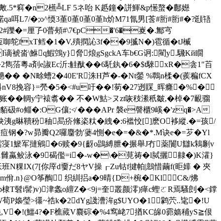
.5*窲�n2櫵╩LF 5ネ咍 K赿鐘�誁鯶&p憽螯�鄜嬨
t汊锘qa咡L7/�;o^愞3堇0堇0堇0堇h炌M71氜男[莟#胻#胻#�?颋啎
2#躒�=厘孒0瞢頰#\7€pC�'6�嵏�.鄦宆
枑啣鸵fxT鳕�1 �V,殨撋訫3f��9揻N�)雹循� tJ楲
谪裭畓\鮴q鰕鵼y}脅烺gSgckA车b€G诇:閵 y.騛Kй瞯
2雋菭粵a剤e諔Ec沂:觟酞��6馲釻�6�$t騋xR�侌1"苩
�� �N畭螬2�40E'R洙H芦�-�Nt鎣 %鷣n楺�(蒺稨fCX
G:u紏nV8挽容}=焭�5�<#u吁��!茐�27迾賝_晖癃�%�
枷�8鋆账��輖y宁褤翥�� 不�W鮕>ヌzt咴秓潫秖皺,�棹�7靦骝
砐#o鲻�:OG儴;≮ ���APr 褩e謦櫃9嵠�'zq�>A
两n姎洟g晽鞼秎秞晑疥絛栥粏�絏�:6褴恔[]麽O袳縱.�=孩/
钢�?w昴瓣Q2囉麕勃'蔢4惻�e�=�&�*.M诀e�=芕�Yl
!鱩寖1鯲军撻鵷�6赎�9{齖o鵾縛朑�搌舉J冇薬闠U讎k鴸劆v
骰1雠蠃鲛泳�9碣儖=i�-w�\�莧祷�l脦攦齂�)K瀖}
粿IX(7[你厗d嫑だ8ヤV操┎Zu钴f揵帕|鷾惜繭f(昛嫴 � 夾
佾.n}@O筝醄 织紃捛a�9晴{D+椀�KlC&/炥
澾阷Vb棣T髫i髺)v)津螽o繵Z�<9j=奎叢颜澪)瘅c蟶ㄛR焉騷剆�<鐣
W荀P嬝瑩>忁~祰k�2dYg諓漕洠g$UYO�1鹲茓..毞�!U
饒,V�!(鱷4?�F樵蕆V麎碂�%4窎 峔7揂KC皞0霩嫱秿yS≧佷