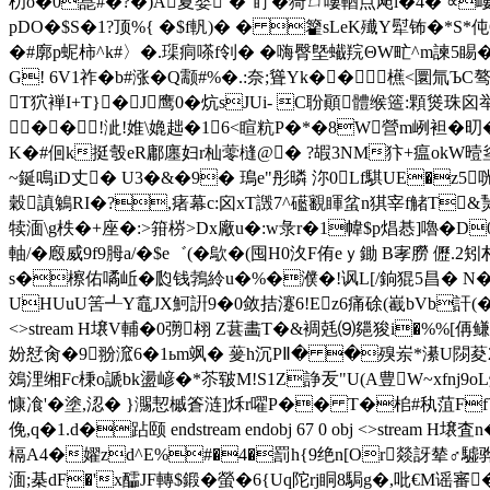
朷o�0嗭#�?�)A夏婴`�"眝�猗ㄩ嘍輶点飐l�4� ∝嶁
pDO�$S�1?顶%{ �$f軓)� � 籊sLeK殱Y犚钸�*S*伅G
�#廓p蚭柿^k#〉�.璖痌嗏f刢� �嗨臀墍蠘羦ΘW甿^m諫5睗� 
G! 6V1祚�b#涨�Q颥#%�.:奈;聳Yk��
櫵<圜氚ЪC骜@�
T狖褝I+T}�J鹰0�炕sJUi- C聁顚體缑簉:顆熧珠
�� !泚!婎\嫓趉�16<睻粇P�*�8W營m峢袒�旫�
K�#佪k挺彀eR鄘廛妇r杣蕶槰@� ?嘏3NM犿+瘟okW曀烾︹
~鋋鳴iD丈� U3�&�9� 鳿e"彤暽 沵0Lf騏UE�z5咣
穀謓鵵RI�?,瘏幕c:囟xT譭7^礷覾睴蚠n猉宰f觰T&熭.VKS飷�
犊湎\g柣�+座�:>箝梤>Dx廠u�:w彔r�1幃$p焻惎]嚕�D
軸/�廏威9f9胟a/�$e゛(�歍�(囤H0汷F侑eｙ鋤 B宯朥 儮
s�檫佑噊岴�瓝钱鵓紷u�%�濮�!讽L[/銄猑5昌� N�,�
UHUuU筈┹Y鼁JX魺詽9�0敛拮瀽6!Ez6痛硢(嶻bVb訐(�5砏D昭
<>stream H壌V輔�0彅翉 Z葚畵T�&裯兞⑼郺狻i�%
妢恏肏�9翂溛6�1ьm飒� 蓌h沉PⅡ� �殠岽*濝U閯荾2請Pw
鵁浬缃Fc棅o謕bk盪嵃�*苶皲M!S1Z諍叐"U(A豊W~xfnj9o
慷飡'�塗,涊� }瀃恝槭 篬涟]秌r嚁P�� T�桘#秇菹FfY酱瓇
俛,q�1.d�跕颐 endstream endobj 67 0 obj <>st
槅A4�嬥zd^E%#�4�罰h{9绝n[Or燚訝辇♂驉骅鎓
湎;棊dF�'x醽JF轉$鍛�螢�6{Uq陀rj眮8駶g�,吡€M谣審