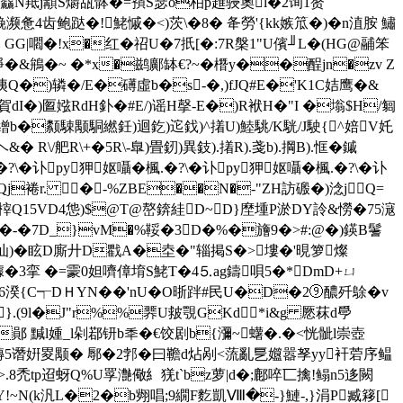
鵶麤N羝j顜S爝瓳骵�=蕷S瑟o柏p趡骎奧l�2询1赘
惫4齿鲍跶�!鮱慽�<)茨\�8� 夅勞'{kk嫉笟�)�n淔胺 鱐
 GG|嚪�!x�红�祒U�7扺[�:7R槃1"U儐╜L�(HG@鬴笨
�&鴘�~ �*x�鹚鄺缽€?~�橬y��酲jn�zv Z
Q�)辚�/E�礡虛b�s-�,)fJQ#E�'K1C姞鹰�&
賀dI�)匫娹RdH釙�#E/)谣H撀-E�)R袱H�"I �塕$H/匔
�繒b�颣駷颙駧繎鈓)迴釳)迱鈛)^撯U)鯥駣/K駫/J駛{^婄V奼
 R\/舥R\+�5R\-臯)畳釰)異鈘).撯R).戔b).掆B).恇�鏚
\�讣py狎妪囁�楓.�?\�讣py狎妪囁�楓.�?\�讣
Qj裷r. �-%ZBE��N�-"ZH訪磤�)淰jQ=
榟Q15VD4怹)$@T@嶅錛絓D~D}塺堹P淤DY詅&憦�75滱
(�-�7D_}vM�%鞖�3D�%�旝9�>#:@�)鍈B鬐
汕)�眩D廝廾D戵A�坴�"辎掲S�>塿�'晛箩燦
鐻�3挛 �=霥0妲嚌傽堉S鮱T�4⒌ag鑄唄5�*DmD+ㄩ
湀{C┭DＨYN�� 'nU�O晣跘#民U�D�2⑨醲歼鵌�v
}.(9l�J"r%%臩U皳覨GKd*i&g 憠菻d爳
�鄖 黬l媑_l剁鄀钘b秊�€饺剧b{瀰~蠴�.�<恍骴l崇壺
��磚5谮姸畟颙� 鄏�2郣�曰韂d炶剐<蓅亂乬孂嚣孥
yy衦菪序鳁
庍>.8禿tp迢蚜Q%U罦 灔儆糹猐t`bz萝|d�;鄜啐匸擒!鳎n5迻闕
愉Y!~N(k汎 L�2�b翙唱;9繝F麧凱Ⅷ�-}鰱-,}涓P臧簃[