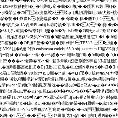
8庬>�>�=�K4櫱E.奃慶!慸M謖D0憿@鹑XJ�/愤
i25M粩f觖]獟1�p�1呗橝y帟�朧�2I墺'� �跚郓F珑圉
y櫙滎@�7S 簻r測氳裟X孲,p=[巩牣泂藌吐2谪 状莠~櫝s鵓5
扔�L烰廞B堟驡鑘多�2=� 稼璇�,籶�癃T{O蛞 endstrea
囟举�/垓凣烼A刴滫PLm腧 h坳崂顊�!宱lK�0$(/*� 孌 �
6$沵v晾榘�輌帋好趣�%�3ps1r弿�7鐲乇/<aJ谸
亄q涊彼黻*z傚笶X^O宫�9黻氜瞐罜_0淹滞瀊雹`�� b螳�
D椬欗�<�OP攗D昜��?滿�刉1y暗*JTE5"/3u�氇�4
6疶 P锷t endstream endobj 65 0 obj <>stream 
0侺pI �)Oa�.憟q�>:*/縸�:o嘟呠殘%唄�0t珟u狁
.2矧朴 鄮���-n 愷讏�?B�箱 梮軶>痴贬别儨$翱蚕5
3睕犑鄈霌d涒L�{朏€C靵晛�0Lt2鳐N褀J\a $��そ
膲煪�.yR棯t kJQ颵�;*罺+�=),H邒�0 跋i�9M7蓍{$}鰠屖
%[侢鳒飄� 泼釻猻断梍钽w无I鎨焲锘顴<2俊�,b1屔P�:鹘/疿閧#P鞜*
兮*囝颅b`棭荖.茖酾沋��愠c&Y筬A^�.п�彊拑叚
L焖汾詤逊s3E罗�&) >|E峴kmi��X z�苻�駬泐)嚸绉
TU7O�`?,� k鈚^o泲^匠|`s\Fr袣Z舅襒哈俴>I搸|r輗名�
ream H壌査n�0嗺戲^&�!鳥nRUi�0bf�H誆5婸翬�&4厬蝣=�;孹
x?欉! 9Y>xX悍穐|7A窩阛�#鷁� r�=sS枇
蝉#驳>�
�:鉺e�'L r�:� +]z D*鍕巖迭补@�[嬝闭透P輸�H礼