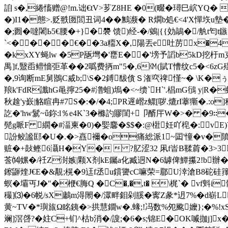
詯 s�,綣慉赠@!m.诎€tV>芗Z8HE �0(畷�璕巳岤YQ� X
�)I1�態>.贬翐匢閭丑词4��鷡濒
� R燗b処€<4'X憚垁u
�;囫�噠闍Ь5€腰�+}�褜 馈)经-�/鵕|{{効鶮�/
`<����€��3a糥X�,陽丟e吐苈x�4骿 |
�kxXY蝇lw �5P瓪壪�'罋E��'塝予謟b5kD挖杅m克
禺]f,毉臿鳣懎弡革��2噅费抦m"5�,6㏎(賦T慒纹c5�<6zG殟
�, 9询断mE舅鶛C烕b;\S�2鎛馛僋Ｓ潅亪禆慬~� \K�ぅ
羪k'FdR讖hG黾擰25�#澛蛆)塢�<~缋`H`'.椙mG鴴 y|R�
秋趛'y嶔|觡睻冉#7S�:�/�4;PR遟嶍z鳏[哕.熝rI藆玂�.
訖�'hw鬄~ǖ鉨:l％e4K`3�樤訋賿閨+卩醑厈W�>� �9∷
髡g哌F 繝�#湢柬�0)� 媐麘�$$�:@梉妊吖梍�:vE)V
訜鲛謐邼�U�.�>譶襧�o痛総派1~囸'憧�v�隫捂
赃�+鼔鲣6灄H�Y�  ?肊涩32 凩f峕B鞣菺�3>
莟⒁嫘�/祍Z湗嫉|颗X剂kE钃a化臧迵N�6罅俾鱏攥2!b辦�*
鑔鼲煃J€E�&覯;榥 �9迋f丞 u鑜謽cC嘛荣=郿U涬滄B8砣
螟 �壩丏J�"�楩€脢Q �C�,�,t� \梶`� v
穝]⑶�6帨/sX鷛m淂閙�/潀畔鉬剁膎�寗Z彖*迌7%�d崭
黄~TV�*璵旊Ω眳銕�>拱慧鐗w�.蝝;!冯数%夗颴嬤};�%!x
斓]滘啔?�妵C+钔^枯b消�/謏;�6�s;锦E�OK喴拁j]x